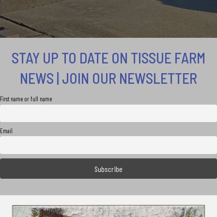
STAY UP TO DATE ON TISSUE FARM
NEWS | JOIN OUR NEWSLETTER
First name or full name
Email