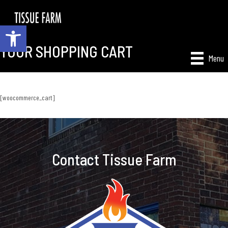
Open toolbar
YOUR SHOPPING CART
Menu
[woocommerce_cart]
Contact Tissue Farm